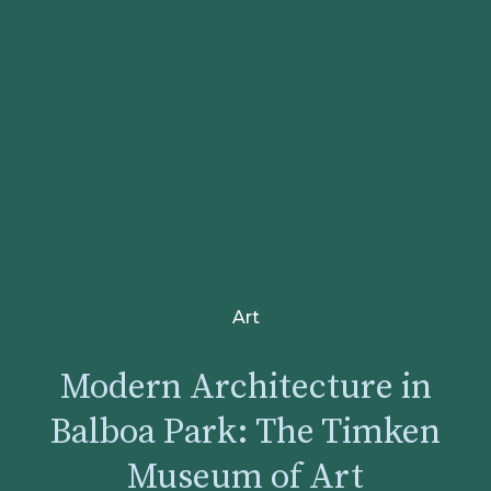
Art
Modern Architecture in
Balboa Park: The Timken
Museum of Art