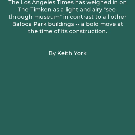
The Los Angeles Times has weighed in on
The Timken as a light and airy "see-
through museum" in contrast to all other
Balboa Park buildings -- a bold move at
the time of its construction.
By Keith York