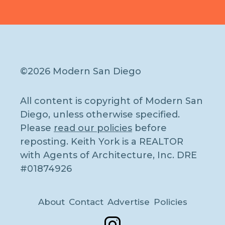
©2026 Modern San Diego
All content is copyright of Modern San
Diego, unless otherwise specified.
Please
read our policies
before
reposting. Keith York is a REALTOR
with Agents of Architecture, Inc. DRE
#01874926
About
Contact
Advertise
Policies