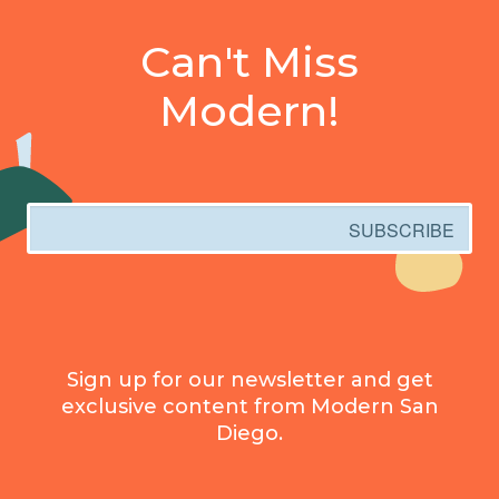
Can't Miss
Modern!
Email
SUBSCRIBE
Sign up for our newsletter and get
exclusive content from Modern San
Diego.