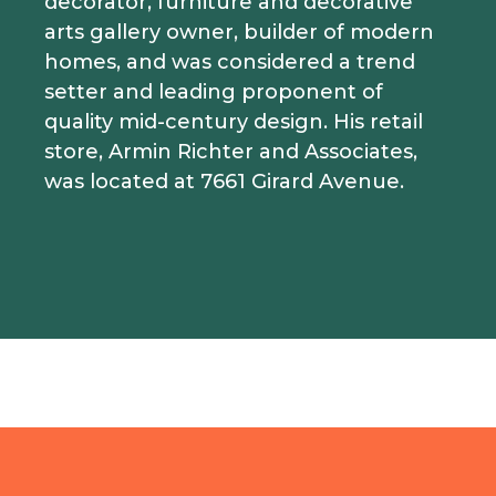
decorator, furniture and decorative
arts gallery owner, builder of modern
homes, and was considered a trend
setter and leading proponent of
quality mid-century design. His retail
store, Armin Richter and Associates,
was located at 7661 Girard Avenue.