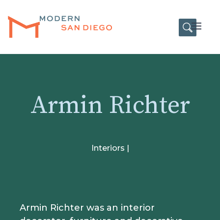
HOME
Open
Armin Richter
Interiors |
Armin Richter was an interior