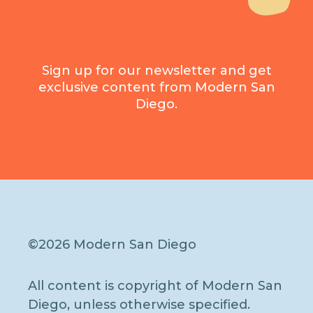
Sign up for our newsletter and get
exclusive content from Modern San
Diego.
©2026 Modern San Diego
All content is copyright of Modern San
Diego, unless otherwise specified.