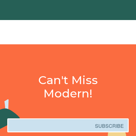
Can't Miss
Modern!
Email
SUBSCRIBE