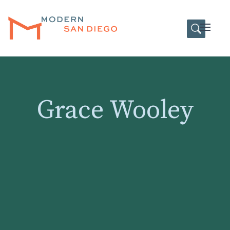
HOME
Open
Grace Wooley