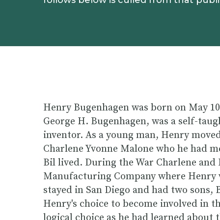
follows below is culled from that publi
Henry Bugenhagen was born on May 10, 
George H. Bugenhagen, was a self-taugh
inventor. As a young man, Henry moved 
Charlene Yvonne Malone who he had met
Bil lived. During the War Charlene and
Manufacturing Company where Henry wa
stayed in San Diego and had two sons, 
Henry's choice to become involved in t
logical choice as he had learned about 