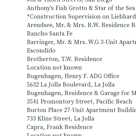
Anthony's Fish Grotto & Star of the S
*Construction Supervision on Liebhard
Arendsee, Mr. & Mrs. R.W. Residence R
Rancho Santa Fe
Barringer, Mr. & Mrs. W.G 3-Unit Apart
Escondido
Brotherton, T.W. Residence
Location not known
Bugenhagen, Henry F. ADG Office
5632 La Jolla Boulevard, La Jolla
Bugenhagen, Residence & Garage for Mr
3541 Promontory Street, Pacific Beach
Burton Place 27-Unit Apartment Buildin
733 Kline Street, La Jolla
Capra, Frank Residence
Location not known