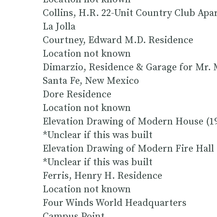
Collins, H.R. 22-Unit Country Club Apa
La Jolla
Courtney, Edward M.D. Residence
Location not known
Dimarzio, Residence & Garage for Mr. 
Santa Fe, New Mexico
Dore Residence
Location not known
Elevation Drawing of Modern House (1
*Unclear if this was built
Elevation Drawing of Modern Fire Hall 
*Unclear if this was built
Ferris, Henry H. Residence
Location not known
Four Winds World Headquarters
Campus Point