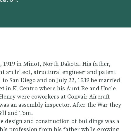
cation.
1919 in Minot, North Dakota. His father,
t architect, structural engineer and patent
to San Diego and on July 22, 1939 he married
 in El Centro where his Aunt Re and Uncle
 Henry were coworkers at Convair Aircraft
s an assembly inspector. After the War they
Bill and Tom.
he design and construction of buildings was a
this profession from his father while growing