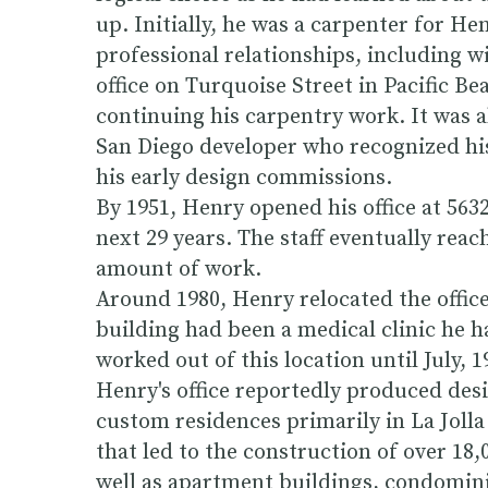
up. Initially, he was a carpenter for H
professional relationships, including w
office on Turquoise Street in Pacific B
continuing his carpentry work. It was a
San Diego developer who recognized his
his early design commissions.
By 1951, Henry opened his office at 563
next 29 years. The staff eventually rea
amount of work.
Around 1980, Henry relocated the office
building had been a medical clinic he 
worked out of this location until July, 
Henry's office reportedly produced desi
custom residences primarily in La Jolla
that led to the construction of over 18,
well as apartment buildings, condominiu