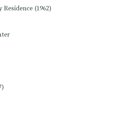
y Residence (1962)
nter
7)