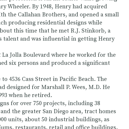
enry Wheeler. By 1948, Henry had acquired
ith the Callahan Brothers, and opened a small
each producing residential designs while
bout this time that he met R.J. Stinkorb, a
 talent and was influential in getting Henry
2 La Jolla Boulevard where he worked for the
ched six persons and produced a significant
 to 4536 Cass Street in Pacific Beach. The
had designed for Marshall P. Wees, M.D. He
1993 when he retired.
gns for over 750 projects, including 38
 and the greater San Diego area, tract homes
000 units, about 50 industrial buildings, as
ms, restaurants, retail and office buildings.