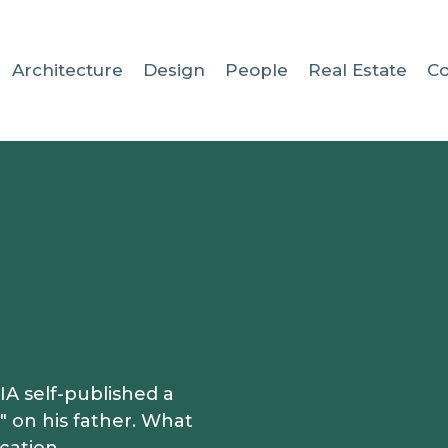
Architecture
Design
People
Real Estate
C
A self-published a
 on his father. What