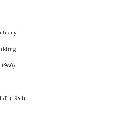
rtuary
uilding
 1960)
all (1964)