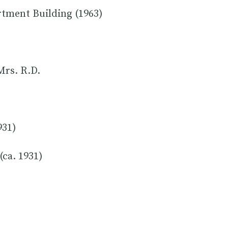
rtment Building (1963)
Mrs. R.D.
931)
(ca. 1931)