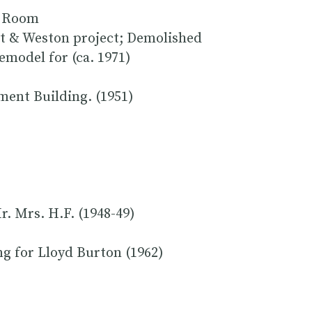
ea Room
t & Weston project; Demolished
emodel for (ca. 1971)
ment Building. (1951)
. Mrs. H.F. (1948-49)
g for Lloyd Burton (1962)