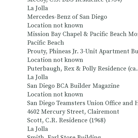
La Jolla
Mercedes-Benz of San Diego
Location not known
Mission Bay Chapel & Pacific Beach Mo
Pacific Beach
Prouty, Phineas Jr. 3-Unit Apartment B
Location not known
Puterbaugh, Rex & Polly Residence (ca.
La Jolla
San Diego BCA Builder Magazine
Location not known
San Diego Teamsters Union Office and H
4602 Mercury Street, Clairemont
Scott, C.R. Residence (1968)
La Jolla
Smith, Earl Store Building