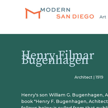
HOME
Art
Henry Filmar
Bugenhagen
Architect | 1919
Henry's son William G. Bugenhagen, AI
book "Henry F. Bugenhagen, Achitect"