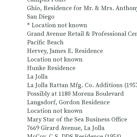
Ghio, Residence for Mr. & Mrs. Anthon
San Diego
* Location not known
Grand Avenue Retail & Professional Ce
Pacific Beach
Hervey, James E. Residence
Location not known
Hunke Residence
La Jolla
La Jolla Rattan Mfg. Co. Additions (195
Possibly at 1180 Morena Boulevard
Langsdorf, Gordon Residence
Location not known
Mary Star of the Sea Business Office
7669 Girard Avenue, La Jolla
McCoy, C.S. DDS Residence (1954)