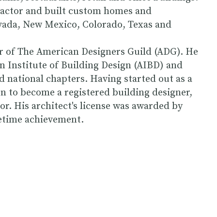
tractor and built custom homes and
evada, New Mexico, Colorado, Texas and
er of The American Designers Guild (ADG). He
 Institute of Building Design (AIBD) and
d national chapters. Having started out as a
 to become a registered building designer,
or. His architect's license was awarded by
fetime achievement.