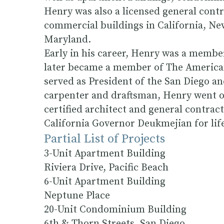
Henry was also a licensed general con
commercial buildings in California, N
Maryland.
Early in his career, Henry was a memb
later became a member of The American
served as President of the San Diego an
carpenter and draftsman, Henry went on
certified architect and general contract
California Governor Deukmejian for li
Partial List of Projects
3-Unit Apartment Building
Riviera Drive, Pacific Beach
6-Unit Apartment Building
Neptune Place
20-Unit Condominium Building
6th & Thorn Streets, San Diego