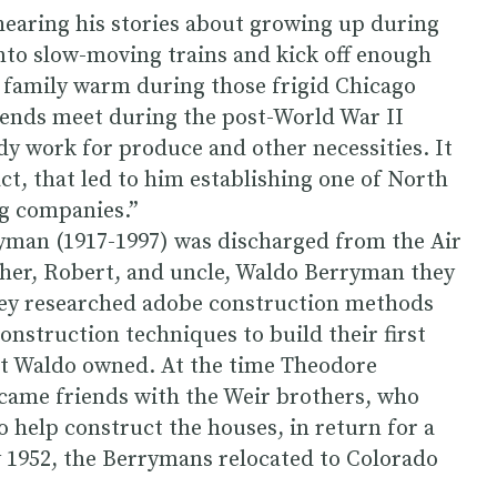
hearing his stories about growing up during
to slow-moving trains and kick off enough
e family warm during those frigid Chicago
e ends meet during the post-World War II
y work for produce and other necessities. It
ct, that led to him establishing one of North
g companies.”
yman (1917-1997) was discharged from the Air
ather, Robert, and uncle, Waldo Berryman they
hey researched adobe construction methods
onstruction techniques to build their first
at Waldo owned. At the time Theodore
came friends with the Weir brothers, who
o help construct the houses, in return for a
y 1952, the Berrymans relocated to Colorado