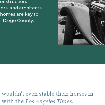
onstruction.
ers, and architects
 homes are key to
n Diego County.
 wouldn't even stable their horses in
ew with the
Los Angeles Times
.