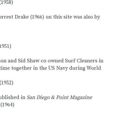
(1958)
rrest Drake (1966) on this site was also by
1951)
n and Sid Shaw co-owned Surf Cleaners in
t time together in the US Navy during World
(1952)
published in
San Diego & Point Magazine
(1964)