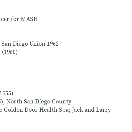
ducer for MASH
 San Diego Union 1962
 (1960)
1955)
), North San Diego County
he Golden Door Health Spa; Jack and Larry