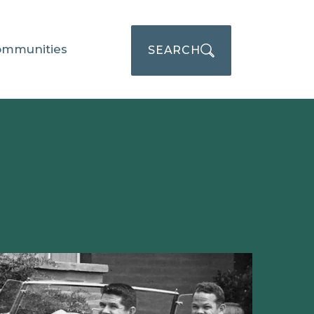
ommunities
SEARCH