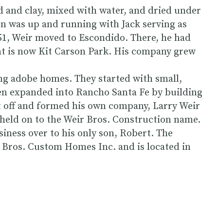
d and clay, mixed with water, and dried under
on was up and running with Jack serving as
951, Weir moved to Escondido. There, he had
hat is now Kit Carson Park. His company grew
ng adobe homes. They started with small,
n expanded into Rancho Santa Fe by building
t off and formed his own company, Larry Weir
held on to the Weir Bros. Construction name.
siness over to his only son, Robert. The
Bros. Custom Homes Inc. and is located in