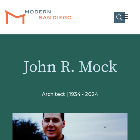
HOME
Open
John R. Mock
Architect | 1934 - 2024