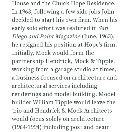
House and the Chuck Hope Residence.
In 1963, following a few side jobs John
decided to start his own firm. When his
early solo effort was featured in
San
Diego and Point Magazine
(June, 1963),
he resigned his position at Hope's firm.
Initially, Mock would form the
partnership Hendrick, Mock & Tipple,
working from a garage studio at times,
a business focused on architecture and
architectural services including
renderings and model building. Model
builder William Tipple would leave the
trio and Hendrick & Mock Architects
would focus solely on architecture
(1964-1994) including post and beam