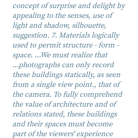
concept of surprise and delight by
appealing to the senses, use of
light and shadow, silhouette,
suggestion. 7. Materials logically
used to permit structure - form -
space. ...We must realize that
...photographs can only record
these buildings statically, as seen
from a single view point., that of
the camera. To fully comprehend
the value of architecture and of
relations stated, these buildings
and their spaces must become
part of the viewers' experience