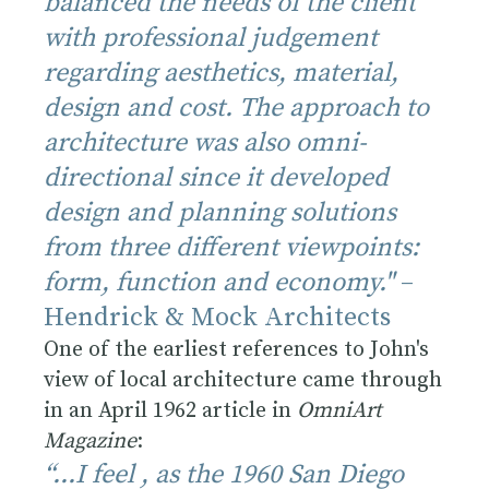
balanced the needs of the client
with professional judgement
regarding aesthetics, material,
design and cost. The approach to
architecture was also omni-
directional since it developed
design and planning solutions
from three different viewpoints:
form, function and economy."
–
Hendrick & Mock Architects
One of the earliest references to John's
view of local architecture came through
in an April 1962 article in
OmniArt
Magazine
:
“...I feel , as the 1960 San Diego