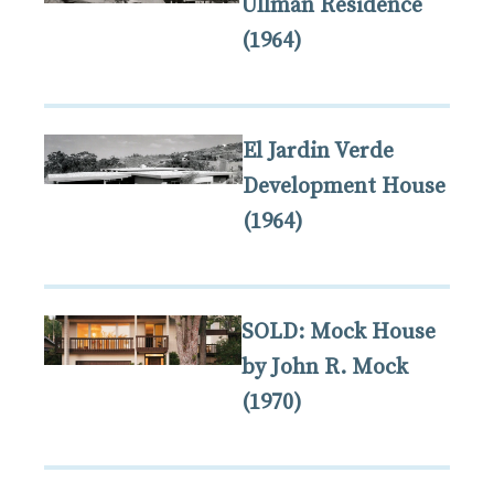
Ullman Residence
(1964)
El Jardin Verde
Development House
(1964)
SOLD: Mock House
by John R. Mock
(1970)