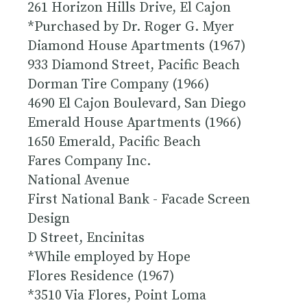
261 Horizon Hills Drive, El Cajon
*Purchased by Dr. Roger G. Myer
Diamond House Apartments (1967)
933 Diamond Street, Pacific Beach
Dorman Tire Company (1966)
4690 El Cajon Boulevard, San Diego
Emerald House Apartments (1966)
1650 Emerald, Pacific Beach
Fares Company Inc.
National Avenue
First National Bank - Facade Screen
Design
D Street, Encinitas
*While employed by Hope
Flores Residence (1967)
*3510 Via Flores, Point Loma