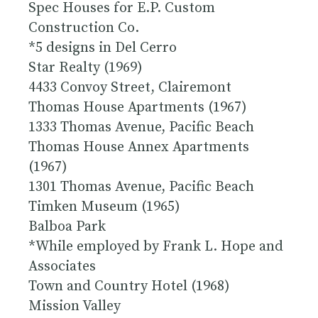
Spec Houses for E.P. Custom
Construction Co.
*5 designs in Del Cerro
Star Realty (1969)
4433 Convoy Street, Clairemont
Thomas House Apartments (1967)
1333 Thomas Avenue, Pacific Beach
Thomas House Annex Apartments
(1967)
1301 Thomas Avenue, Pacific Beach
Timken Museum (1965)
Balboa Park
*While employed by Frank L. Hope and
Associates
Town and Country Hotel (1968)
Mission Valley