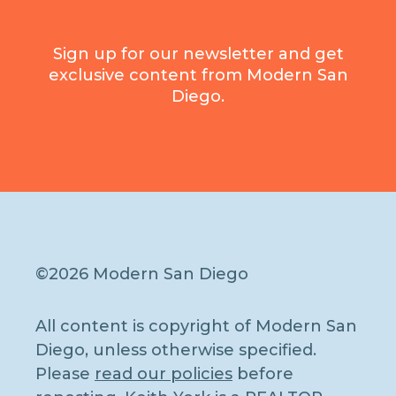
Sign up for our newsletter and get
exclusive content from Modern San
Diego.
©2026 Modern San Diego
All content is copyright of Modern San
Diego, unless otherwise specified.
Please
read our policies
before