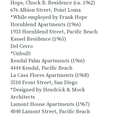
Hope, Chuck B. Residence (ca. 1962)
676 Albion Street, Point Loma
*While employed by Frank Hope
Hornblend Apartments (1966)
1933 Hornblend Street, Pacific Beach
Kassel Residence (1965)
Del Cerro
*Unbuilt
Kendal Palm Apartments (1966)
4444 Kendal, Pacific Beach
La Casa Flores Apartments (1968)
3510 Front Street, San Diego
*Designed by Hendrick & Mock
Architects
Lamont House Apartments (1967)
4040 Lamont Street, Pacific Beach