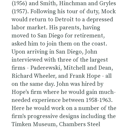
(1956) and Smith, Hinchman and Gryles
(1957). Following his tour of duty, Mock
would return to Detroit to a depressed
labor market. His parents, having
moved to San Diego for retirement,
asked him to join them on the coast.
Upon arriving in San Diego, John
interviewed with three of the largest
firms -
Paderewski, Mitchell and Dean
,
Richard Wheeler
, and
Frank Hope
- all
on the same day. John was hired by
Hope's firm where he would gain much-
needed experience between 1958-1963.
Here he would work on a number of the
firm's progressive designs including the
Timken Museum, Chambers Steel