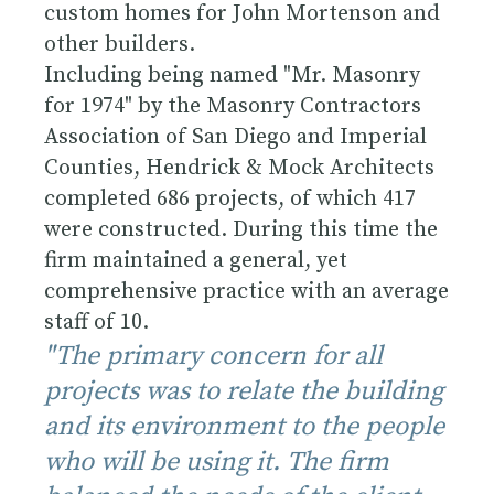
custom homes for
John Mortenson
and
other builders.
Including being named "Mr. Masonry
for 1974" by the Masonry Contractors
Association of San Diego and Imperial
Counties, Hendrick & Mock Architects
completed 686 projects, of which 417
were constructed. During this time the
firm maintained a general, yet
comprehensive practice with an average
staff of 10.
"The primary concern for all
projects was to relate the building
and its environment to the people
who will be using it. The firm