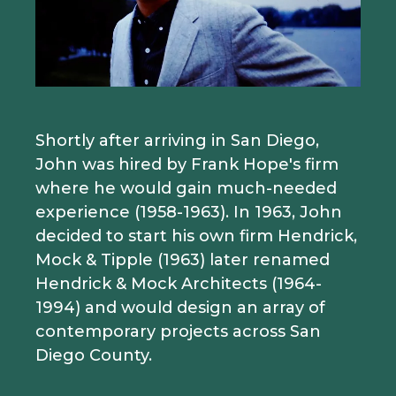
Shortly after arriving in San Diego,
John was hired by Frank Hope's firm
where he would gain much-needed
experience (1958-1963). In 1963, John
decided to start his own firm Hendrick,
Mock & Tipple (1963) later renamed
Hendrick & Mock Architects (1964-
1994) and would design an array of
contemporary projects across San
Diego County.