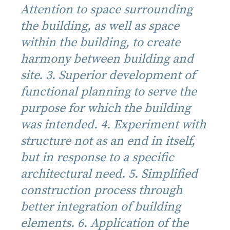
Attention to space surrounding
the building, as well as space
within the building, to create
harmony between building and
site. 3. Superior development of
functional planning to serve the
purpose for which the building
was intended. 4. Experiment with
structure not as an end in itself,
but in response to a specific
architectural need. 5. Simplified
construction process through
better integration of building
elements. 6. Application of the