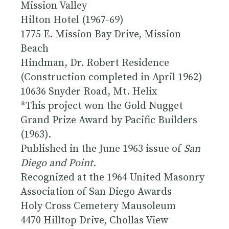
Mission Valley
Hilton Hotel (1967-69)
1775 E. Mission Bay Drive, Mission
Beach
Hindman, Dr. Robert Residence
(Construction completed in April 1962)
10636 Snyder Road, Mt. Helix
*This project won the Gold Nugget
Grand Prize Award by Pacific Builders
(1963).
Published in the June 1963 issue of
San
Diego and Point.
Recognized at the 1964 United Masonry
Association of San Diego Awards
Holy Cross Cemetery Mausoleum
4470 Hilltop Drive, Chollas View