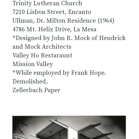
Trinity Lutheran Church
7210 Lisbon Street, Encanto
Ullman, Dr. Milton Residence (1964)
4786 Mt. Helix Drive, La Mesa
*Designed by John R. Mock of Hendrick
and Mock Architects
Valley Ho Restaraunt
Mission Valley
*While employed by Frank Hope.
Demolished.
Zellerbach Paper