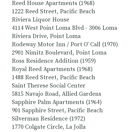
Reed House Apartments (1968)
1222 Reed Street, Pacific Beach
Riviera Liquor House
4114 West Point Loma Blvd - 3006 Loma
Riviera Drive, Point Loma
Rodeway Motor Inn / Port O' Call (1970)
2901 Nimitz Boulevard, Point Loma
Ross Residence Addition (1959)
Royal Reed Apartments (1968)
1488 Reed Street, Pacific Beach
Saint Therese Social Center
5815 Navajo Road, Allied Gardens
Sapphire Palm Apartments (1964)
901 Sapphire Street, Pacific Beach
Silverman Residence (1972)
1770 Colgate Circle, La Jolla