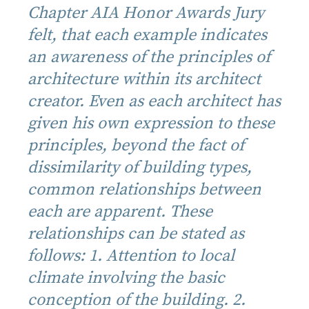
Chapter AIA Honor Awards Jury
felt, that each example indicates
an awareness of the principles of
architecture within its architect
creator. Even as each architect has
given his own expression to these
principles, beyond the fact of
dissimilarity of building types,
common relationships between
each are apparent. These
relationships can be stated as
follows: 1. Attention to local
climate involving the basic
conception of the building. 2.