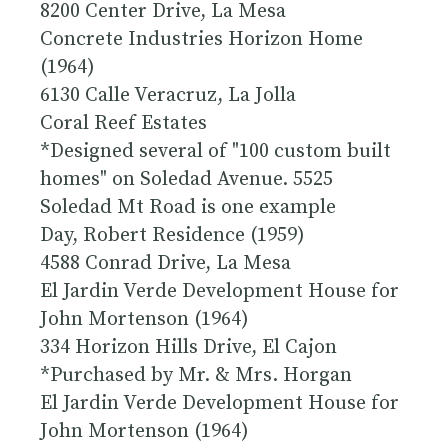
8200 Center Drive, La Mesa
Concrete Industries Horizon Home
(1964)
6130 Calle Veracruz, La Jolla
Coral Reef Estates
*Designed several of "100 custom built
homes" on Soledad Avenue. 5525
Soledad Mt Road is one example
Day, Robert Residence (1959)
4588 Conrad Drive, La Mesa
El Jardin Verde Development House for
John Mortenson (1964)
334 Horizon Hills Drive, El Cajon
*Purchased by Mr. & Mrs. Horgan
El Jardin Verde Development House for
John Mortenson (1964)