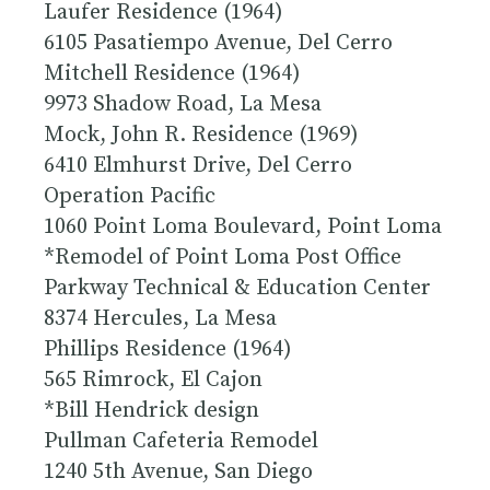
Laufer Residence (1964)
6105 Pasatiempo Avenue, Del Cerro
Mitchell Residence (1964)
9973 Shadow Road, La Mesa
Mock, John R. Residence (1969)
6410 Elmhurst Drive, Del Cerro
Operation Pacific
1060 Point Loma Boulevard, Point Loma
*Remodel of Point Loma Post Office
Parkway Technical & Education Center
8374 Hercules, La Mesa
Phillips Residence (1964)
565 Rimrock, El Cajon
*Bill Hendrick design
Pullman Cafeteria Remodel
1240 5th Avenue, San Diego