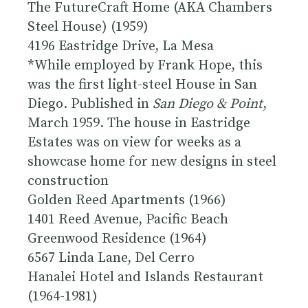
The FutureCraft Home
(AKA Chambers
Steel House) (1959)
4196 Eastridge Drive, La Mesa
*While employed by Frank Hope, this
was the first light-steel House in San
Diego. Published in
San Diego & Point
,
March 1959. The house in Eastridge
Estates was on view for weeks as a
showcase home for new designs in steel
construction
Golden Reed Apartments (1966)
1401 Reed Avenue, Pacific Beach
Greenwood Residence (1964)
6567 Linda Lane, Del Cerro
Hanalei Hotel and Islands Restaurant
(1964-1981)