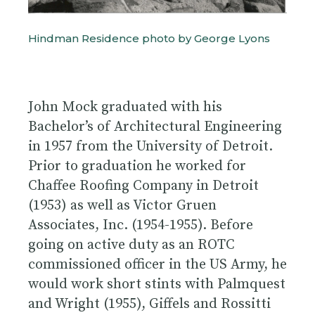
Hindman Residence photo by George Lyons
John Mock graduated with his
Bachelor’s of Architectural Engineering
in 1957 from the University of Detroit.
Prior to graduation he worked for
Chaffee Roofing Company in Detroit
(1953) as well as Victor Gruen
Associates, Inc. (1954-1955). Before
going on active duty as an ROTC
commissioned officer in the US Army, he
would work short stints with Palmquest
and Wright (1955), Giffels and Rossitti