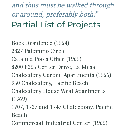
and thus must be walked through
or around, preferably both.”
Partial List of Projects
Bock Residence (1964)
2827 Palomino Circle
Catalina Pools Office (1969)
8200-8265 Center Drive, La Mesa
Chalcedony Garden Apartments (1966)
950 Chalcedony, Pacific Beach
Chalcedony House West Apartments
(1969)
1707, 1727 and 1747 Chalcedony, Pacific
Beach
Commercial-Industrial Center (1966)