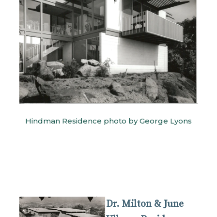
Hindman Residence photo by George Lyons
Dr. Milton & June