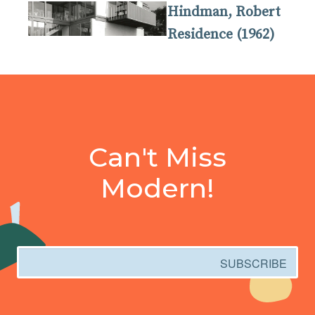
Hindman, Robert
Residence (1962)
Can't Miss
Modern!
Email
SUBSCRIBE