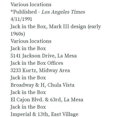
Various locations
*Published -
Los Angeles Times
4/11/1991
Jack in the Box, Mark III design (early
1960s)
Various locations
Jack in the Box
5141 Jackson Drive, La Mesa
Jack in the Box Offices
3233 Kurtz, Midway Area
Jack in the Box
Broadway & H, Chula Vista
Jack in the Box
El Cajon Blvd. & 63rd, La Mesa
Jack in the Box
Imperial & 13th, East Village