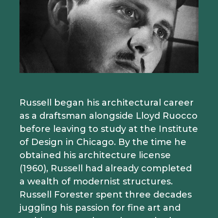
Russell began his architectural career
as a draftsman alongside Lloyd Ruocco
before leaving to study at the Institute
of Design in Chicago. By the time he
obtained his architecture license
(1960), Russell had already completed
a wealth of modernist structures.
Russell Forester spent three decades
juggling his passion for fine art and