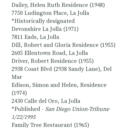
Dailey, Helen Ruth Residence (1948)
7750 Ludington Place, La Jolla
*
Historically designated
Devonshire La Jolla (1971)
7811 Eads, La Jolla
Dill, Robert and Gloria Residence (1955)
2605 Ellentown Road, La Jolla
Driver, Robert Residence (1955)
2938 Coast Blvd (2938 Sandy Lane), Del
Mar
Edison, Simon and Helen, Residence
(1974)
2430 Calle del Oro, La Jolla
*Published -
San Diego Union-Tribune
1/22/1995
Family Tree Restaurant (1965)