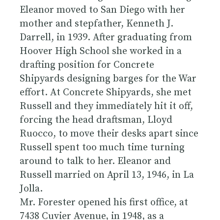
Eleanor moved to San Diego with her
mother and stepfather, Kenneth J.
Darrell, in 1939. After graduating from
Hoover High School she worked in a
drafting position for Concrete
Shipyards designing barges for the War
effort. At Concrete Shipyards, she met
Russell and they immediately hit it off,
forcing the head draftsman, Lloyd
Ruocco, to move their desks apart since
Russell spent too much time turning
around to talk to her. Eleanor and
Russell married on April 13, 1946, in La
Jolla.
Mr. Forester opened his first office, at
7438 Cuvier Avenue, in 1948, as a