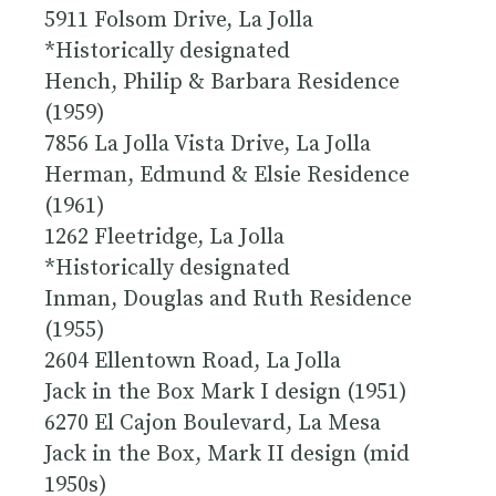
5911 Folsom Drive, La Jolla
*
Historically designated
Hench, Philip & Barbara Residence
(1959)
7856 La Jolla Vista Drive, La Jolla
Herman, Edmund & Elsie Residence
(1961)
1262 Fleetridge, La Jolla
*
Historically designated
Inman, Douglas and Ruth Residence
(1955)
2604 Ellentown Road, La Jolla
Jack in the Box Mark I design (1951)
6270 El Cajon Boulevard, La Mesa
Jack in the Box, Mark II design (mid
1950s)