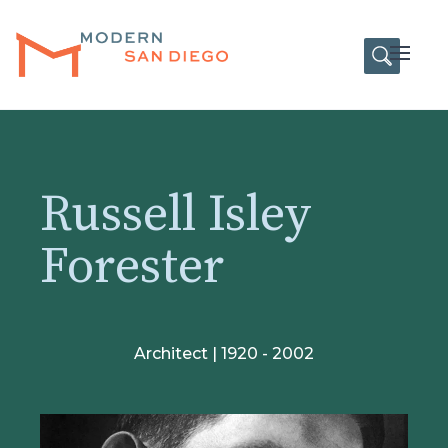
HOME
Open
Russell Isley
Forester
Architect | 1920 - 2002