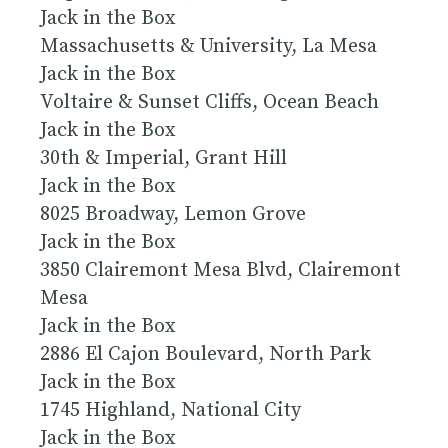
Jack in the Box
Massachusetts & University, La Mesa
Jack in the Box
Voltaire & Sunset Cliffs, Ocean Beach
Jack in the Box
30th & Imperial, Grant Hill
Jack in the Box
8025 Broadway, Lemon Grove
Jack in the Box
3850 Clairemont Mesa Blvd, Clairemont
Mesa
Jack in the Box
2886 El Cajon Boulevard, North Park
Jack in the Box
1745 Highland, National City
Jack in the Box