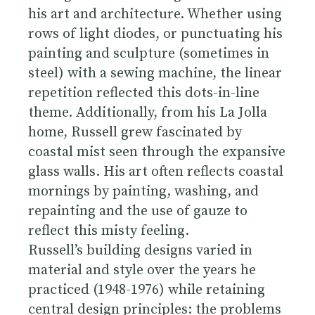
his art and architecture. Whether using
rows of light diodes, or punctuating his
painting and sculpture (sometimes in
steel) with a sewing machine, the linear
repetition reflected this dots-in-line
theme. Additionally, from his La Jolla
home, Russell grew fascinated by
coastal mist seen through the expansive
glass walls. His art often reflects coastal
mornings by painting, washing, and
repainting and the use of gauze to
reflect this misty feeling.
Russell’s building designs varied in
material and style over the years he
practiced (1948-1976) while retaining
central design principles: the problems