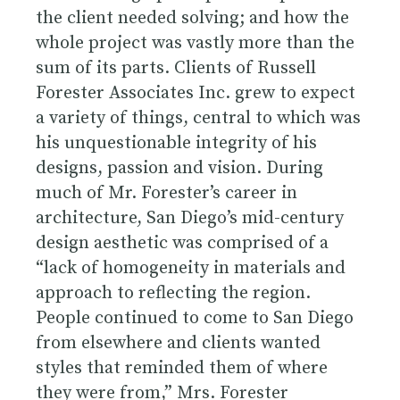
the client needed solving; and how the
whole project was vastly more than the
sum of its parts. Clients of Russell
Forester Associates Inc. grew to expect
a variety of things, central to which was
his unquestionable integrity of his
designs, passion and vision. During
much of Mr. Forester’s career in
architecture, San Diego’s mid-century
design aesthetic was comprised of a
“lack of homogeneity in materials and
approach to reflecting the region.
People continued to come to San Diego
from elsewhere and clients wanted
styles that reminded them of where
they were from,” Mrs. Forester