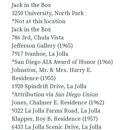
Jack in the Box
3250 University, North Park
*Not at this location
Jack in the Box
786 3rd, Chula Vista
Jefferson Gallery (1965)
7917 Ivanhoe, La Jolla
*San Diego AIA Award of Honor (1966)
Johnston, Mr. & Mrs. Harry E.
Residence (1955)
1920 Spindrift Drive, La Jolla
*Attribution via
San Diego Union
Jones, Chalmer E. Residence (1962)
9322 La Jolla Farms Road, La Jolla
Klapper, Roy B. Residence (1957)
6433 La Jolla Scenic Drive, La Jolla