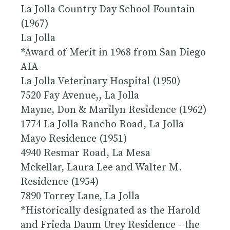
La Jolla Country Day School Fountain
(1967)
La Jolla
*Award of Merit in 1968 from San Diego
AIA
La Jolla Veterinary Hospital (1950)
7520 Fay Avenue,, La Jolla
Mayne, Don & Marilyn Residence (1962)
1774 La Jolla Rancho Road, La Jolla
Mayo Residence (1951)
4940 Resmar Road, La Mesa
Mckellar, Laura Lee and Walter M.
Residence (1954)
7890 Torrey Lane, La Jolla
*
Historically designated
as the Harold
and Frieda Daum Urey Residence - the