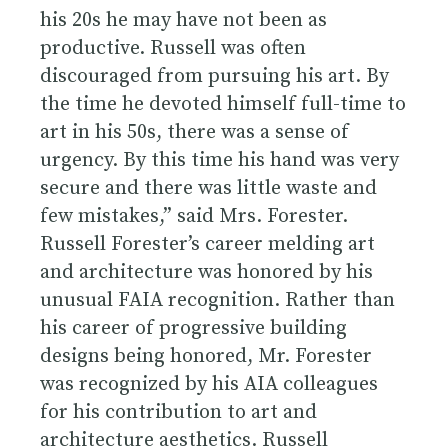
his 20s he may have not been as
productive. Russell was often
discouraged from pursuing his art. By
the time he devoted himself full-time to
art in his 50s, there was a sense of
urgency. By this time his hand was very
secure and there was little waste and
few mistakes,” said Mrs. Forester.
Russell Forester’s career melding art
and architecture was honored by his
unusual FAIA recognition. Rather than
his career of progressive building
designs being honored, Mr. Forester
was recognized by his AIA colleagues
for his contribution to art and
architecture aesthetics. Russell