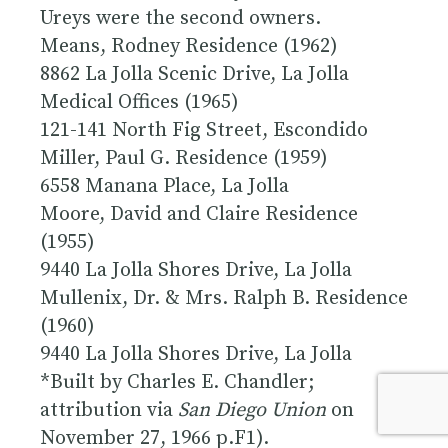
Ureys were the second owners.
Means, Rodney Residence (1962)
8862 La Jolla Scenic Drive, La Jolla
Medical Offices (1965)
121-141 North Fig Street, Escondido
Miller, Paul G. Residence (1959)
6558 Manana Place, La Jolla
Moore, David and Claire Residence
(1955)
9440 La Jolla Shores Drive, La Jolla
Mullenix, Dr. & Mrs. Ralph B. Residence
(1960)
9440 La Jolla Shores Drive, La Jolla
*Built by Charles E. Chandler;
attribution via
San Diego Union
on
November 27, 1966 p.F1).