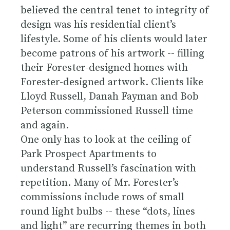
believed the central tenet to integrity of
design was his residential client’s
lifestyle. Some of his clients would later
become patrons of his artwork -- filling
their Forester-designed homes with
Forester-designed artwork. Clients like
Lloyd Russell, Danah Fayman and Bob
Peterson commissioned Russell time
and again.
One only has to look at the ceiling of
Park Prospect Apartments to
understand Russell’s fascination with
repetition. Many of Mr. Forester’s
commissions include rows of small
round light bulbs -- these “dots, lines
and light” are recurring themes in both