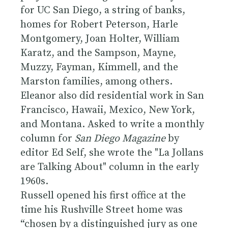
for UC San Diego, a string of banks,
homes for Robert Peterson, Harle
Montgomery, Joan Holter, William
Karatz, and the Sampson, Mayne,
Muzzy, Fayman, Kimmell, and the
Marston families, among others.
Eleanor also did residential work in San
Francisco, Hawaii, Mexico, New York,
and Montana. Asked to write a monthly
column for
San Diego Magazine
by
editor Ed Self, she wrote the "La Jollans
are Talking About" column in the early
1960s.
Russell opened his first office at the
time his Rushville Street home was
“chosen by a distinguished jury as one