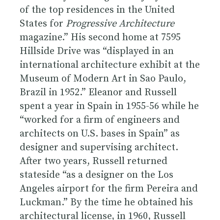
of the top residences in the United
States for
Progressive Architecture
magazine.” His second home at 7595
Hillside Drive was “displayed in an
international architecture exhibit at the
Museum of Modern Art in Sao Paulo,
Brazil in 1952.” Eleanor and Russell
spent a year in Spain in 1955-56 while he
“worked for a firm of engineers and
architects on U.S. bases in Spain” as
designer and supervising architect.
After two years, Russell returned
stateside “as a designer on the Los
Angeles airport for the firm Pereira and
Luckman.” By the time he obtained his
architectural license, in 1960, Russell