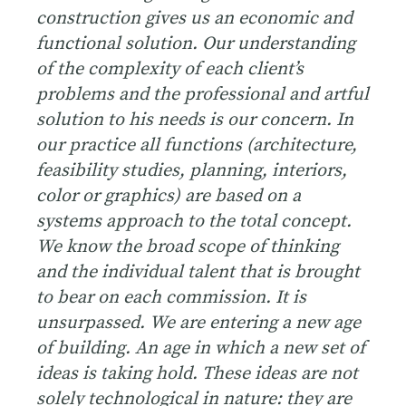
construction gives us an economic and
functional solution. Our understanding
of the complexity of each client’s
problems and the professional and artful
solution to his needs is our concern. In
our practice all functions (architecture,
feasibility studies, planning, interiors,
color or graphics) are based on a
systems approach to the total concept.
We know the broad scope of thinking
and the individual talent that is brought
to bear on each commission. It is
unsurpassed.
We are entering a new age
of building. An age in which a new set of
ideas is taking hold. These ideas are not
solely technological in nature: they are