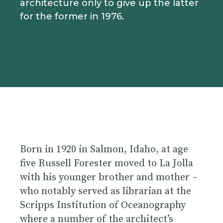
architecture only to give up the latter
for the former in 1976.
Born in 1920 in Salmon, Idaho, at age
five Russell Forester moved to La Jolla
with his younger brother and mother –
who notably served as librarian at the
Scripps Institution of Oceanography
where a number of the architect’s