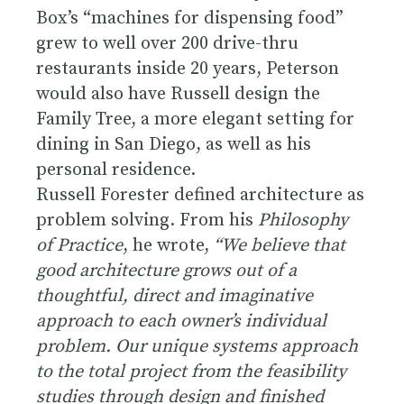
Box’s “machines for dispensing food”
grew to well over 200 drive-thru
restaurants inside 20 years, Peterson
would also have Russell design the
Family Tree, a more elegant setting for
dining in San Diego, as well as his
personal residence.
Russell Forester defined architecture as
problem solving. From his
Philosophy
of Practice
, he wrote,
“We believe that
good architecture grows out of a
thoughtful, direct and imaginative
approach to each owner’s individual
problem. Our unique systems approach
to the total project from the feasibility
studies through design and finished