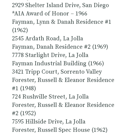
2929 Shelter Island Drive, San Diego
*AIA Award of Honor – 1966
Fayman, Lynn & Danah Residence #1
(1962)
2545 Ardath Road, La Jolla
Fayman, Danah Residence #2 (1969)
7778 Starlight Drive, La Jolla
Fayman Industrial Building (1966)
3421 Tripp Court, Sorrento Valley
Forester, Russell & Eleanor Residence
#1 (1948)
724 Rushville Street, La Jolla
Forester, Russell & Eleanor Residence
#2 (1952)
7595 Hillside Drive, La Jolla
Forester, Russell Spec House (1962)