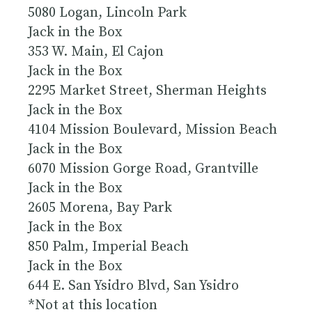
5080 Logan, Lincoln Park
Jack in the Box
353 W. Main, El Cajon
Jack in the Box
2295 Market Street, Sherman Heights
Jack in the Box
4104 Mission Boulevard, Mission Beach
Jack in the Box
6070 Mission Gorge Road, Grantville
Jack in the Box
2605 Morena, Bay Park
Jack in the Box
850 Palm, Imperial Beach
Jack in the Box
644 E. San Ysidro Blvd, San Ysidro
*Not at this location