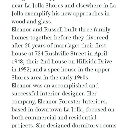
near La Jolla Shores and elsewhere in La
Jolla exemplify his new approaches in
wood and glass.
Eleanor and Russell built three family
homes together before they divorced
after 20 years of marriage: their first
house at 724 Rushville Street in April
1948; their 2nd house on Hillside Drive
in 1952; and a spec house in the upper
Shores area in the early 1960s.
Eleanor was an accomplished and
successful interior designer. Her
company, Eleanor Forester Interiors,
based in downtown La Jolla, focused on
both commercial and residential
projects. She designed dormitory rooms