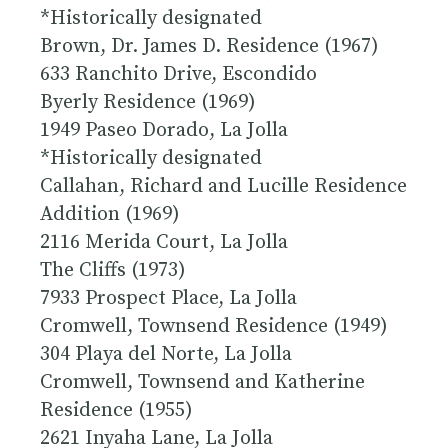
*
Historically designated
Brown, Dr. James D. Residence (1967)
633 Ranchito Drive, Escondido
Byerly Residence (1969)
1949 Paseo Dorado, La Jolla
*
Historically designated
Callahan, Richard and Lucille Residence
Addition (1969)
2116 Merida Court, La Jolla
The Cliffs (1973)
7933 Prospect Place, La Jolla
Cromwell, Townsend Residence (1949)
304 Playa del Norte, La Jolla
Cromwell, Townsend and Katherine
Residence (1955)
2621 Inyaha Lane, La Jolla