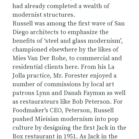
had already completed a wealth of
modernist structures.
Russell was among the first wave of San
Diego architects to emphasize the
benefits of ‘steel and glass modernism’,
championed elsewhere by the likes of
Mies Van Der Rohe, to commercial and
residential clients here. From his La
Jolla practice, Mr. Forester enjoyed a
number of commissions by local art
patrons Lynn and Danah Fayman as well
as restaurateurs like Bob Peterson. For
Foodmaker’s CEO, Peterson, Russell
pushed Mieisian modernism into pop
culture by designing the first Jack in the
Box restaurant in 1951. As Jack in the