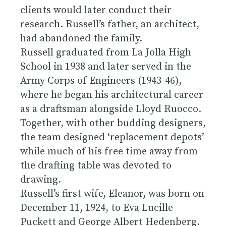
clients would later conduct their
research. Russell’s father, an architect,
had abandoned the family.
Russell graduated from La Jolla High
School in 1938 and later served in the
Army Corps of Engineers (1943-46),
where he began his architectural career
as a draftsman alongside Lloyd Ruocco.
Together, with other budding designers,
the team designed ‘replacement depots’
while much of his free time away from
the drafting table was devoted to
drawing.
Russell’s first wife, Eleanor, was born on
December 11, 1924, to Eva Lucille
Puckett and George Albert Hedenberg.