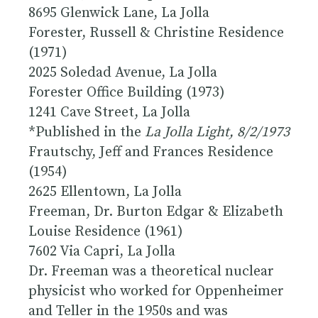
8695 Glenwick Lane, La Jolla
Forester, Russell & Christine Residence
(1971)
2025 Soledad Avenue, La Jolla
Forester Office Building (1973)
1241 Cave Street, La Jolla
*Published in the
La Jolla Light, 8/2/1973
Frautschy, Jeff and Frances Residence
(1954)
2625 Ellentown, La Jolla
Freeman, Dr. Burton Edgar & Elizabeth
Louise Residence (1961)
7602 Via Capri, La Jolla
Dr. Freeman was a theoretical nuclear
physicist who worked for Oppenheimer
and Teller in the 1950s and was