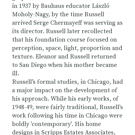
in 1937 by Bauhaus educator László
Moholy-Nagy, by the time Russell
arrived Serge Chermayeff was serving as
its director. Russell later recollected
that his foundation course focused on
perception, space, light, proportion and
texture. Eleanor and Russell returned
to San Diego when his mother became
ill.
Russell’s formal studies, in Chicago, had
a major impact on the development of
his approach. While his early works, of
1948-49, were fairly traditional, Russell's
work following his time in Chicago were
boldly 'contemporary'. His home
designs in Scripps Estates Associates,