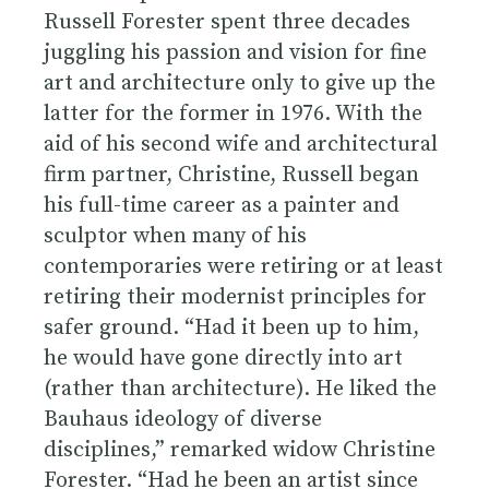
Russell Forester spent three decades
juggling his passion and vision for fine
art and architecture only to give up the
latter for the former in 1976. With the
aid of his second wife and architectural
firm partner, Christine, Russell began
his full-time career as a painter and
sculptor when many of his
contemporaries were retiring or at least
retiring their modernist principles for
safer ground. “Had it been up to him,
he would have gone directly into art
(rather than architecture). He liked the
Bauhaus ideology of diverse
disciplines,” remarked widow Christine
Forester. “Had he been an artist since