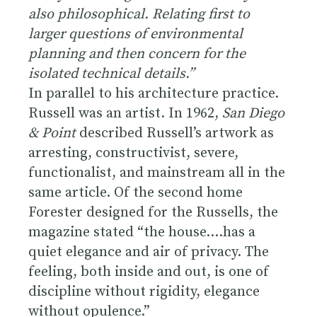
also philosophical. Relating first to
larger questions of environmental
planning and then concern for the
isolated technical details.”
In parallel to his architecture practice.
Russell was an artist. In 1962,
San Diego
& Point
described Russell’s artwork as
arresting, constructivist, severe,
functionalist, and mainstream all in the
same article. Of the second home
Forester designed for the Russells, the
magazine stated “the house….has a
quiet elegance and air of privacy. The
feeling, both inside and out, is one of
discipline without rigidity, elegance
without opulence.”