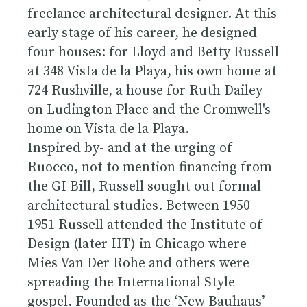
freelance architectural designer. At this
early stage of his career, he designed
four houses: for Lloyd and Betty Russell
at 348 Vista de la Playa, his own home at
724 Rushville, a house for Ruth Dailey
on Ludington Place and the Cromwell's
home on Vista de la Playa.
Inspired by- and at the urging of
Ruocco, not to mention financing from
the GI Bill, Russell sought out formal
architectural studies. Between 1950-
1951 Russell attended the Institute of
Design (later IIT) in Chicago where
Mies Van Der Rohe and others were
spreading the International Style
gospel. Founded as the ‘New Bauhaus’