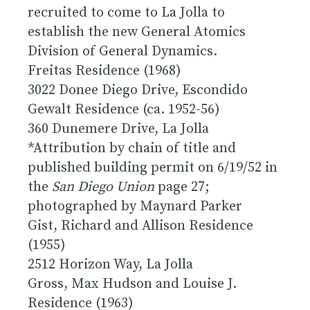
recruited to come to La Jolla to
establish the new General Atomics
Division of General Dynamics.
Freitas Residence (1968)
3022 Donee Diego Drive, Escondido
Gewalt Residence (ca. 1952-56)
360 Dunemere Drive, La Jolla
*Attribution by chain of title and
published building permit on 6/19/52 in
the
San Diego Union
page 27;
photographed by
Maynard Parker
Gist, Richard and Allison Residence
(1955)
2512 Horizon Way, La Jolla
Gross, Max Hudson and Louise J.
Residence (1963)