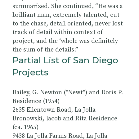
summarized. She continued, “He was a
brilliant man, extremely talented, cut
to the chase, detail oriented, never lost
track of detail within context of
project, and the ‘whole was definitely
the sum of the details.”
Partial List of San Diego
Projects
Bailey, G. Newton ("Newt") and Doris P.
Residence (1954)
2635 Ellentown Road, La Jolla
Bronowski, Jacob and Rita Residence
(ca. 1965)
9438 La Jolla Farms Road, La Jolla