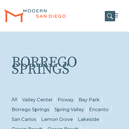
HOME
Open
BORREGO
SPRINGS
All
Valley Center
Poway
Bay Park
Borrego Springs
Spring Valley
Encanto
San Carlos
Lemon Grove
Lakeside