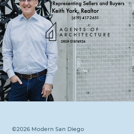
©2026 Modern San Diego