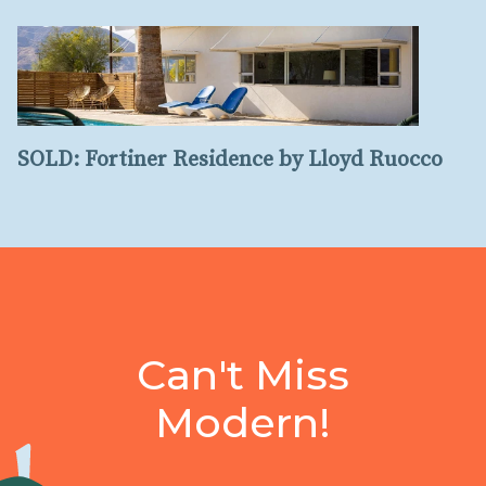
SOLD: Fortiner Residence by Lloyd Ruocco
Can't Miss
Modern!