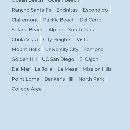
Ocean Beach
Ocean Beach
Rancho Santa Fe
Encinitas
Escondido
Clairemont
Pacific Beach
Del Cerro
Solana Beach
Alpine
South Park
Chula Vista
City Heights
Vista
Mount Helix
University City
Ramona
Golden Hill
UC San Diego
El Cajon
Del Mar
La Jolla
La Mesa
Mission Hills
Point Loma
Banker's Hill
North Park
College Area