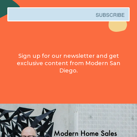
Email
SUBSCRIBE
Sign up for our newsletter and get
exclusive content from Modern San
Diego.