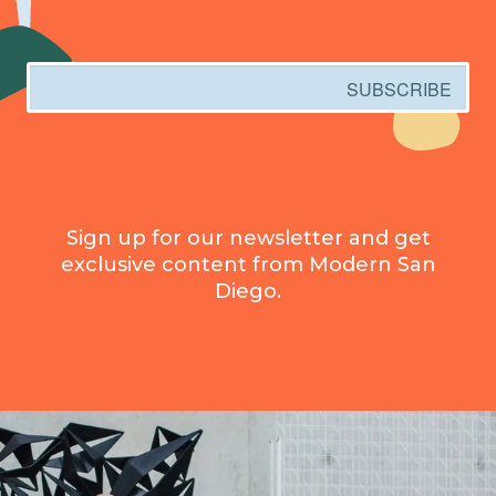
Email
SUBSCRIBE
Sign up for our newsletter and get
exclusive content from Modern San
Diego.