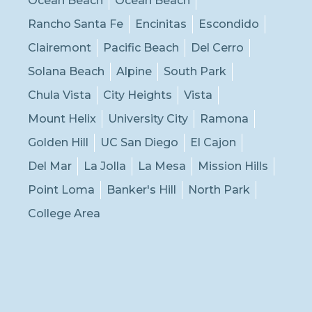
Ocean Beach
Ocean Beach
Rancho Santa Fe
Encinitas
Escondido
Clairemont
Pacific Beach
Del Cerro
Solana Beach
Alpine
South Park
Chula Vista
City Heights
Vista
Mount Helix
University City
Ramona
Golden Hill
UC San Diego
El Cajon
Del Mar
La Jolla
La Mesa
Mission Hills
Point Loma
Banker's Hill
North Park
College Area