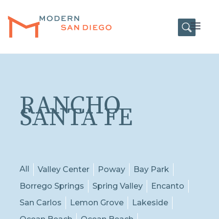
HOME
Open
RANCHO
SANTA FE
All
Valley Center
Poway
Bay Park
Borrego Springs
Spring Valley
Encanto
San Carlos
Lemon Grove
Lakeside