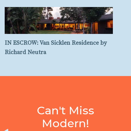
IN ESCROW: Van Sicklen Residence by
Richard Neutra
Can't Miss
Modern!